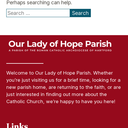
Perhaps searching can help.
Search
for:
Welcome to Our Lady of Hope Parish. Whether
you’re just visiting us for a brief time, looking for a
new parish home, are returning to the faith, or are
just interested in finding out more about the
Catholic Church, we’re happy to have you here!
Links