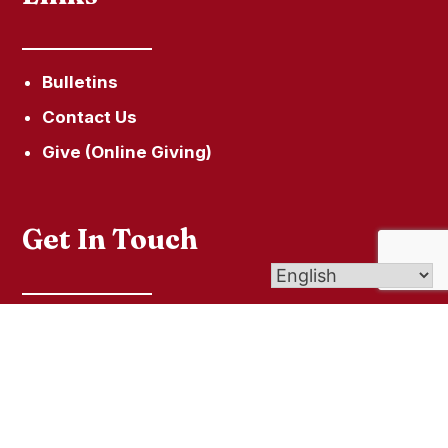
Bulletins
Contact Us
Give (Online Giving)
Get In Touch
60 Town Hill Road, P.O. Box 285, New Hartford,
CT 06057
secretary@ourladyofhopeparish.com
860-379-5215