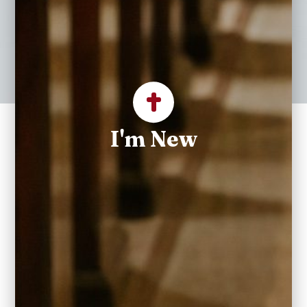
A Parish of the Roman
Catholic Archdiocese of
Hartford
I'm New