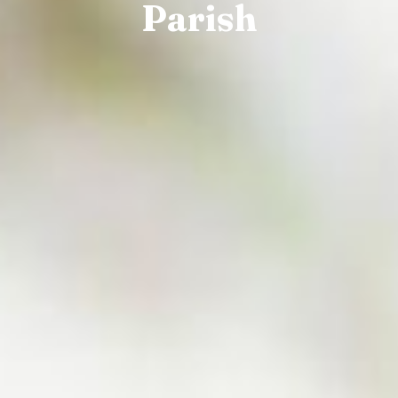
Parish