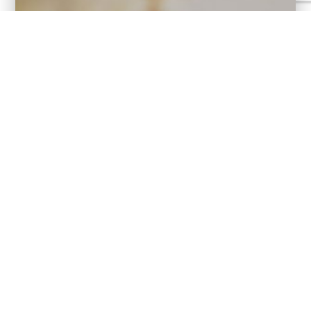
Mass Times