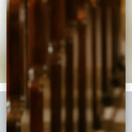
Welcome to Our Lady of
Hope Parish