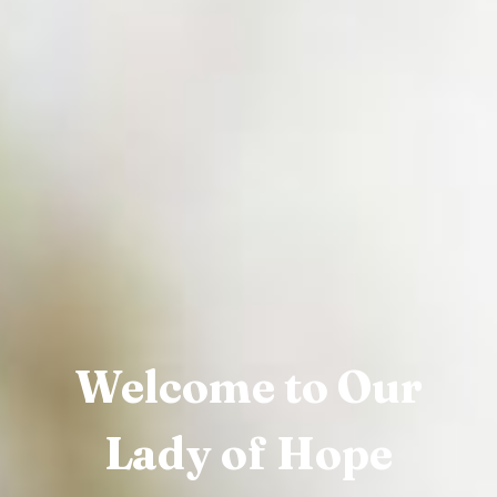
Welcome to Our
Lady of Hope