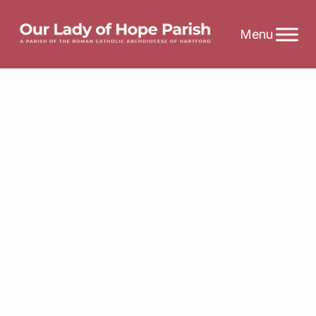
Skip
to
content